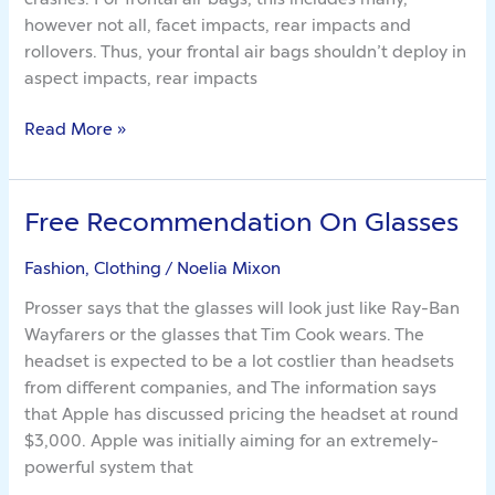
Matter
however not all, facet impacts, rear impacts and
Of
rollovers. Thus, your frontal air bags shouldn’t deploy in
Bags
aspect impacts, rear impacts
Read More »
Free Recommendation On Glasses
Free
Recommendation
Fashion, Clothing
/
Noelia Mixon
On
Glasses
Prosser says that the glasses will look just like Ray-Ban
Wayfarers or the glasses that Tim Cook wears. The
headset is expected to be a lot costlier than headsets
from different companies, and The information says
that Apple has discussed pricing the headset at round
$3,000. Apple was initially aiming for an extremely-
powerful system that