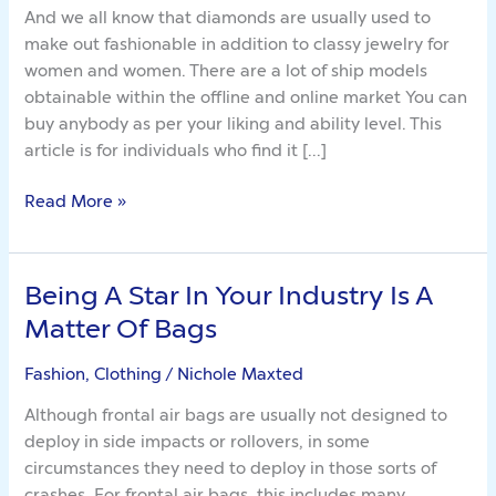
And we all know that diamonds are usually used to
make out fashionable in addition to classy jewelry for
women and women. There are a lot of ship models
obtainable within the offline and online market You can
buy anybody as per your liking and ability level. This
article is for individuals who find it […]
Read More »
Being A Star In Your Industry Is A
Being
A
Matter Of Bags
Star
In
Fashion, Clothing
/
Nichole Maxted
Your
Although frontal air bags are usually not designed to
Industry
deploy in side impacts or rollovers, in some
Is
circumstances they need to deploy in those sorts of
A
crashes. For frontal air bags, this includes many,