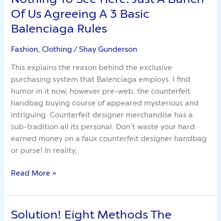
To
Of Us Agreeing A 3 Basic
See
Balenciaga Rules
Here.
Just
Fashion, Clothing
/
Shay Gunderson
A
This explains the reason behind the exclusive
Bunch
purchasing system that Balenciaga employs. I find
Of
humor in it now, however pre-web, the counterfeit
Us
handbag buying course of appeared mysterious and
Agreeing
intriguing. Counterfeit designer merchandise has a
A
sub-tradition all its personal. Don’t waste your hard
3
earned money on a faux counterfeit designer handbag
Basic
or purse! In reality,
Balenciaga
Rules
Read More »
Solution! Eight Methods The
Solution!