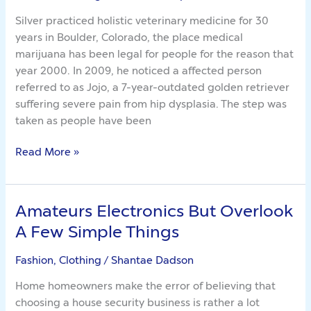
Value
Silver practiced holistic veterinary medicine for 30
years in Boulder, Colorado, the place medical
marijuana has been legal for people for the reason that
year 2000. In 2009, he noticed a affected person
referred to as Jojo, a 7-year-outdated golden retriever
suffering severe pain from hip dysplasia. The step was
taken as people have been
Read More »
Amateurs Electronics But Overlook
Amateurs
Electronics
A Few Simple Things
But
Overlook
Fashion, Clothing
/
Shantae Dadson
A
Home homeowners make the error of believing that
Few
choosing a house security business is rather a lot
Simple