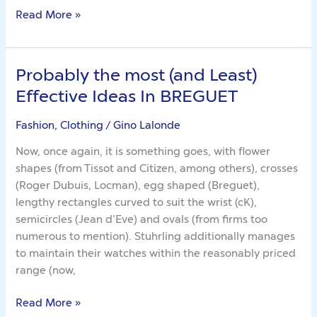
Read More »
Probably the most (and Least)
Probably
the
Effective Ideas In BREGUET
most
(and
Fashion, Clothing
/
Gino Lalonde
Least)
Now, once again, it is something goes, with flower
Effective
shapes (from Tissot and Citizen, among others), crosses
Ideas
(Roger Dubuis, Locman), egg shaped (Breguet),
In
lengthy rectangles curved to suit the wrist (cK),
BREGUET
semicircles (Jean d’Eve) and ovals (from firms too
numerous to mention). Stuhrling additionally manages
to maintain their watches within the reasonably priced
range (now,
Read More »