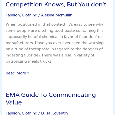
Eight
Competition Knows, But You don’t
Methods
The
Fashion, Clothing
/
Aleisha Mcmullin
Competition
When positioned in that context, it’s easy to see why
Knows,
some people are ditching toothpaste containing this
But
supposedly helpful chemical in favor of fluoride-free
You
manufacturers. Have you ever ever seen the warning
don’t
on a tube of toothpaste in regards to the dangers of
ingesting fluoride? There was a rise in variety of
patronizing meals trucks
Read More »
EMA Guide To Communicating
EMA
Guide
Value
To
Communicating
Fashion, Clothing
/
Luisa Coventry