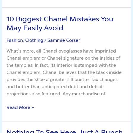
10 Biggest Chanel Mistakes You
10
Biggest
May Easily Avoid
Chanel
Mistakes
Fashion, Clothing
/
Sammie Corser
You
What’s more, all Chanel eyeglasses have imprinted
May
Chanel emblem or Chanel signature on the insides of
Easily
the temples. In fact, its interior is stamped with the
Avoid
Chanel emblem. Chanel believes that the black inside
provides the shoe a greater silhouette. Tax changes
and better than anticipated debt and deficit
projections also featured. Any merchandise of
Read More »
Nothing To See Here. Just A Bunch
Nothing