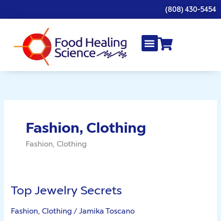
Skip
(808) 430-5454
to
content
Fashion, Clothing
Fashion, Clothing
Top Jewelry Secrets
Top
Jewelry
Fashion, Clothing
/
Jamika Toscano
Secrets