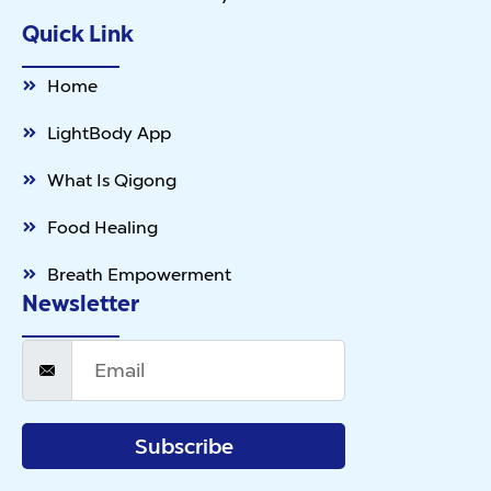
Quick Link
Home
LightBody App
What Is Qigong
Food Healing
Breath Empowerment
Newsletter
Subscribe