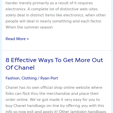
harder merely primarily as a result of it requires
Things
electronics. A complete lot of distinctive web-sites
solely deal in distinct items like electronics, when other
people will deal in nearly something and each factor.
When the summer season
Read More »
8 Effective Ways To Get More Out
8
Effective
Of Chanel
Ways
To
Fashion, Clothing
/
Ryan Port
Get
Chanel has its own official shop online website where
More
folks can flick thru the merchandise and place their
Out
order online. We’ve got made it very easy for you to
Of
buy Chanel handbags on-line by offering you with this
Chanel
info so now exit and apply it! Other lambskin handbags