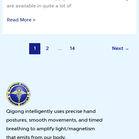
are available in quite a lot of
Read More »
1
2
…
14
Next
→
Qigong intelligently uses precise hand
postures, smooth movements, and timed
breathing to amplify light/magnetism
that emits from our body.