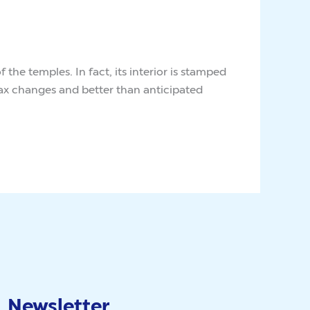
he temples. In fact, its interior is stamped
Tax changes and better than anticipated
Newsletter