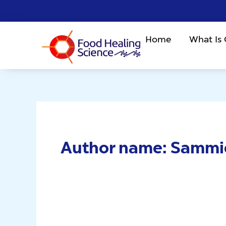
Skip
to
content
Home
What Is
Author name: Sammi