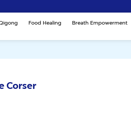
 Qigong
Food Healing
Breath Empowerment
e Corser