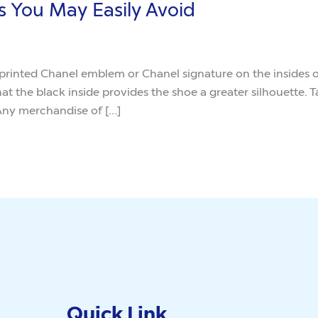
s You May Easily Avoid
rinted Chanel emblem or Chanel signature on the insides of t
t the black inside provides the shoe a greater silhouette. 
 Any merchandise of […]
Quick Link