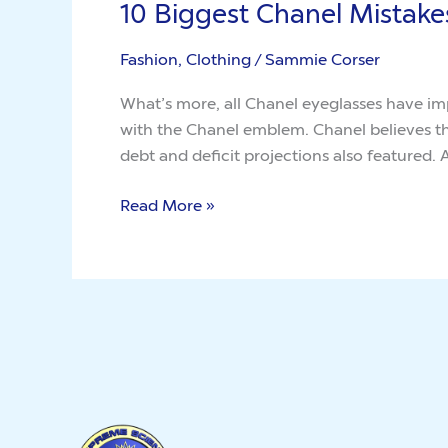
10 Biggest Chanel Mistake
10
Biggest
Fashion, Clothing
/
Sammie Corser
Chanel
Mistakes
What’s more, all Chanel eyeglasses have imp
You
with the Chanel emblem. Chanel believes tha
May
debt and deficit projections also featured.
Easily
Avoid
Read More »