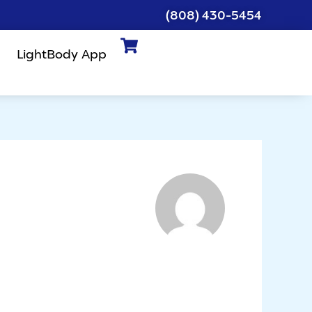
(808) 430-5454
LightBody App