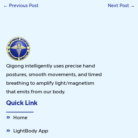
←
Previous Post
Next Post
→
Qigong intelligently uses precise hand
postures, smooth movements, and timed
breathing to amplify light/magnetism
that emits from our body.
Quick Link
Home
LightBody App