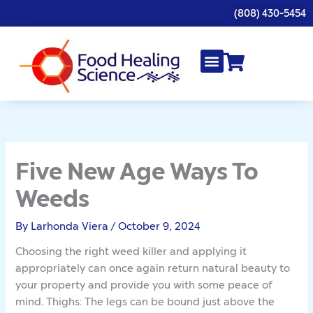
Skip
(808) 430-5454
to
content
Five New Age Ways To
Weeds
By
Larhonda Viera
/
October 9, 2024
Choosing the right weed killer and applying it
appropriately can once again return natural beauty to
your property and provide you with some peace of
mind. Thighs: The legs can be bound just above the