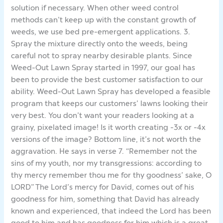
solution if necessary. When other weed control
methods can’t keep up with the constant growth of
weeds, we use bed pre-emergent applications. 3.
Spray the mixture directly onto the weeds, being
careful not to spray nearby desirable plants. Since
Weed-Out Lawn Spray started in 1997, our goal has
been to provide the best customer satisfaction to our
ability. Weed-Out Lawn Spray has developed a feasible
program that keeps our customers’ lawns looking their
very best. You don’t want your readers looking at a
grainy, pixelated image! Is it worth creating -3x or -4x
versions of the image? Bottom line, it’s not worth the
aggravation. He says in verse 7. “Remember not the
sins of my youth, nor my transgressions: according to
thy mercy remember thou me for thy goodness’ sake, O
LORD” The Lord’s mercy for David, comes out of his
goodness for him, something that David has already
known and experienced, that indeed the Lord has been
good to him and has goodness for him which is a great