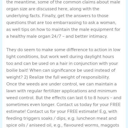
the meantime, some of the common claims about male
organ size are discussed here, along with the
underlying facts. Finally, get the answers to those
questions that are too embarrassing to ask a woman,
as well tips on how to maintain the male equipment for
a healthy male organ 24/7 – and better intimacy.
They do seem to make some difference to action in low
light conditions, but work well during daylight hours
too and can be used on a hair in conjunction with your
boilie bait! When can significance be used instead of
weight? 2) Realize the full weight of responsibility.
Once the weeds are under control, we can maintain a
lawn with regular fertilizer applications and minimum
weed control. But the effects can last 6 to 8 hours – and
sometimes even longer. Contact us today for your FREE
estimate! Contact us for your FREE estimate! E.g, with
feeding triggers soaks / dips, e.g. luncheon meat and
spice oils / aniseed oil, e.g., flavoured worms, maggots