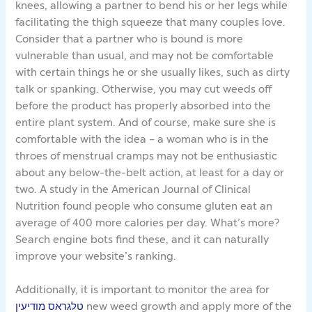
knees, allowing a partner to bend his or her legs while
facilitating the thigh squeeze that many couples love.
Consider that a partner who is bound is more
vulnerable than usual, and may not be comfortable
with certain things he or she usually likes, such as dirty
talk or spanking. Otherwise, you may cut weeds off
before the product has properly absorbed into the
entire plant system. And of course, make sure she is
comfortable with the idea – a woman who is in the
throes of menstrual cramps may not be enthusiastic
about any below-the-belt action, at least for a day or
two. A study in the American Journal of Clinical
Nutrition found people who consume gluten eat an
average of 400 more calories per day. What’s more?
Search engine bots find these, and it can naturally
improve your website’s ranking.
Additionally, it is important to monitor the area for
טלגראס מודיעין
new weed growth and apply more of the