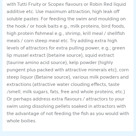
with Tutti Fruity or Scopex flavours or Robin Red liquid
additive etc. Use maximum attraction, high leak off
soluble pastes: For feeding the swim and moulding on
the hook / or hook baits e.g., milk proteins, bird foods,
high protein fishmeal e.g., shrimp, krill meal / shellfish
meals / corn steep meal etc. Try adding extra high
levels of attractors for extra pulling power, e.g.; green
lip mussel extract (betaine source), squid extract
(taurine amino acid source), kelp powder (highly
pungent plus packed with attractive minerals etc), corn
steep liquor (Betaine source), various milk powders and
extractions (attractive water clouding effects, taste
/smell; milk sugars, fats, free and whole proteins, etc.)
Or perhaps address extra flavours / attractors to your
swim using dissolving pellets soaked in attractors with
the advantage of not feeding the fish as you would with
whole boilies.