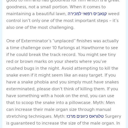
goodness, not a small portion. When it comes to
maintaining a beautiful lawn,
קנאביס רפואי למכירה
weed
control isn’t only one of the most important steps – it’s
also one of the most challenging.
One of Exterminator’s “unplaced” finishes was actually
a time challenge over 10 furlongs at Hawthorne to see
if he could break the track record. You might see tiny
red or brown marks on your sheets where you’ve
crushed bugs in the night. Avoid attempting to kill the
snake even if it might seem like an easy target. If you
have a snake phobia and you simply must have snakes
exterminated, please don’t think of killing them. If you
have something with a hook on the end, you can use
that to scoop the snake into a pillowcase. Myth: Men
can increase their male organ size through manual
stretching techniques. Myth:
טלגראס כיוונים מרכז
Surgery
is guaranteed to increase the size of the male organ. In