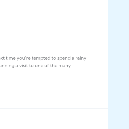
 next time you’re tempted to spend a rainy
anning a visit to one of the many