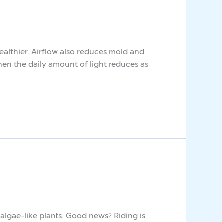
ealthier. Airflow also reduces mold and
hen the daily amount of light reduces as
lgae-like plants. Good news? Riding is