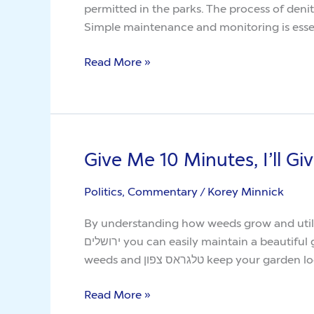
permitted in the parks. The process of denit
you
Simple maintenance and monitoring is essen
Weed
Read More »
Give Me 10 Minutes, I’ll G
Give
Me
Politics, Commentary
/
Korey Minnick
10
Minutes,
By understanding how weeds grow and utilizing s
I’ll
ירושלים you can easily maintain a beautiful garden without the hassle of persistent weed growth. With the right recipe, you can use vinegar to kill
Give
weeds and טלגראס צפון keep your g
You
The
Read More »
Truth