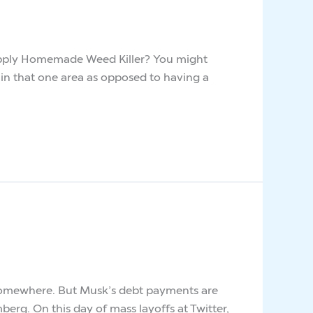
I Apply Homemade Weed Killer? You might
r somewhere. But Musk’s debt payments are
berg. On this day of mass layoffs at Twitter,