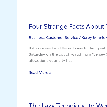
About
Weed
Killer
Four Strange Facts About
Four
Strange
Business, Customer Service
/
Korey Minnic
Facts
About
If it’s covered in different weeds, then yeah
Weeds
Saturday on the couch watching a “Jersey S
attractions your city has
Read More »
The Lazy Technique to We
The