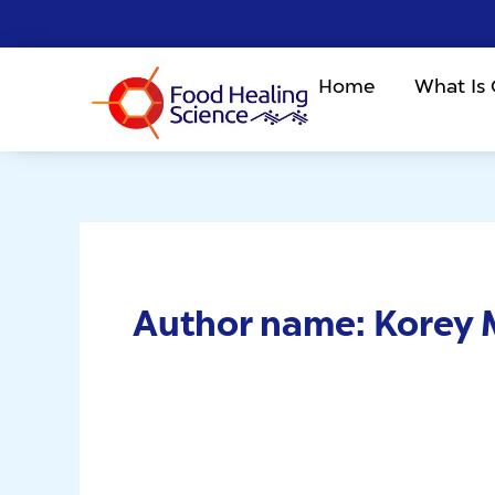
Skip
to
content
Home
What Is
Author name: Korey 