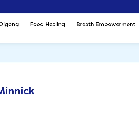
 Qigong
Food Healing
Breath Empowerment
Minnick