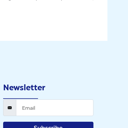
Newsletter
Subscribe