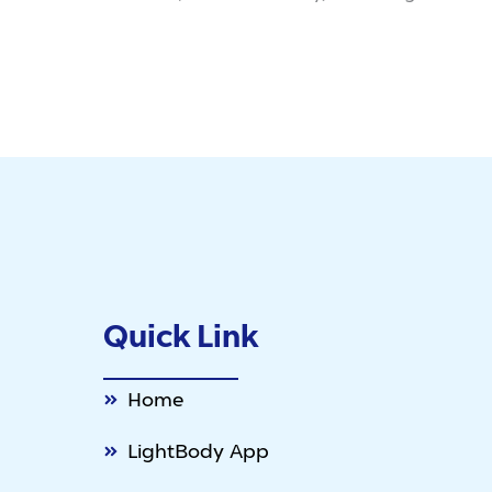
Quick Link
Home
LightBody App