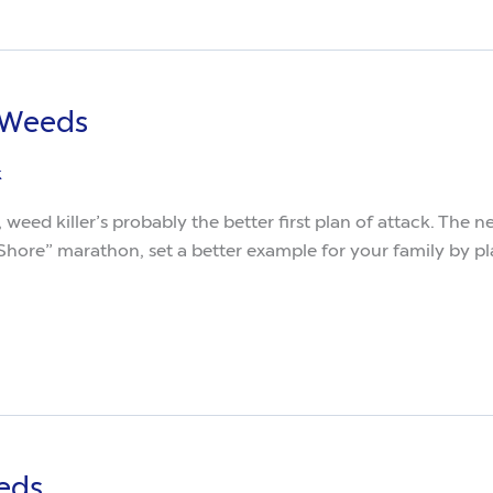
 Weeds
k
, weed killer’s probably the better first plan of attack. The
hore” marathon, set a better example for your family by pl
eds