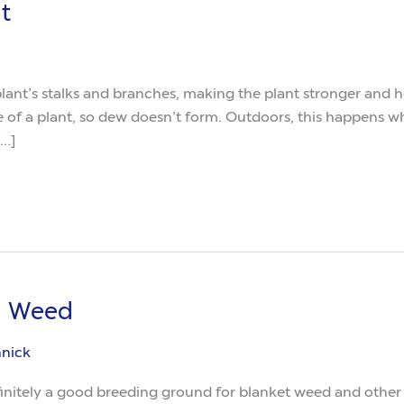
t
 plant’s stalks and branches, making the plant stronger and h
e of a plant, so dew doesn’t form. Outdoors, this happens w
[…]
u Weed
nnick
itely a good breeding ground for blanket weed and other a