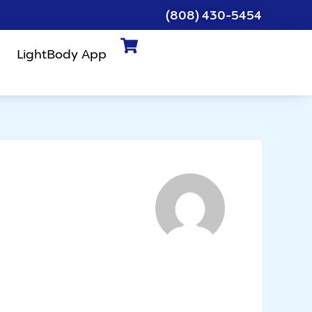
(808) 430-5454
LightBody App