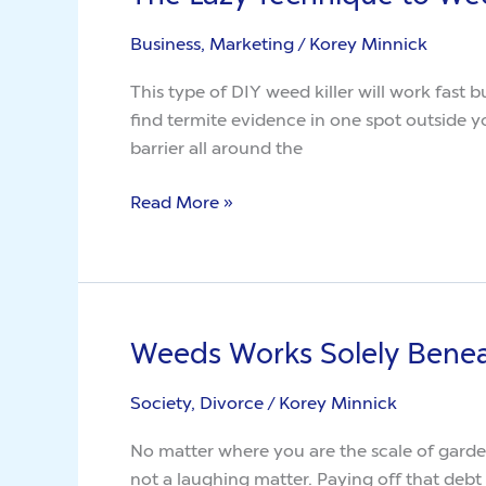
Lazy
Business, Marketing
/
Korey Minnick
Technique
to
This type of DIY weed killer will work fas
Weeds
find termite evidence in one spot outside your home and טלגראס רחובות have a liquid barrier put down in t
barrier all around the
Read More »
Weeds Works Solely Bene
Weeds
Works
Society, Divorce
/
Korey Minnick
Solely
Beneath
No matter where you are the scale of garde
These
not a laughing matter. Paying off that debt 