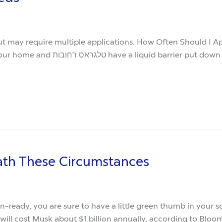
t but may require multiple applications. How Often Should 
hat one area as opposed to having a
ath These Circumstances
n-ready, you are sure to have a little green thumb in you
will cost Musk about $1 billion annually, according to Bloom