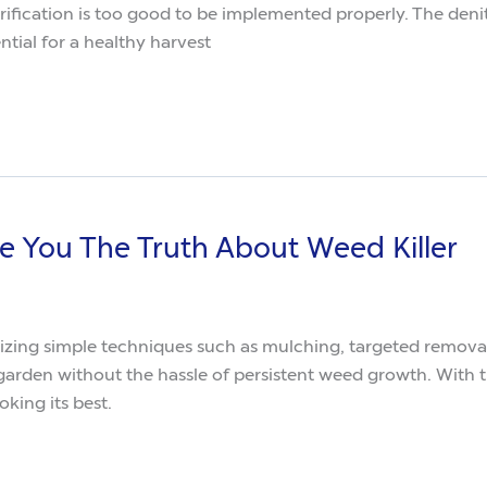
rification is too good to be implemented properly. The denitr
tial for a healthy harvest
ive You The Truth About Weed Killer
imple techniques such as mulching, targeted removal, and natural
arden looking its best.