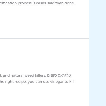
ification process is easier said than done.
 weed killers, טלגראס כיוונים