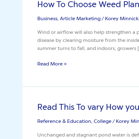
How To Choose Weed Plan
How
To
Business, Article Marketing
/
Korey Minnick
Choose
Weed
Wind or airflow will also help strengthen a
Plant
disease by clearing moisture from the insid
summer turns to fall, and indoors, growers 
Read More »
Read This To vary How yo
Read
This
Reference & Education, College
/
Korey Mi
To
vary
Unchanged and stagnant pond water is defin
How