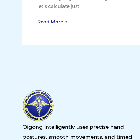
Circumstances
let’s calculate just
Read More »
Qigong intelligently uses precise hand
postures, smooth movements, and timed