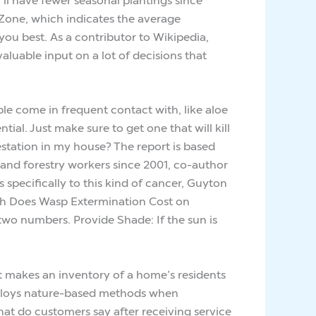
Zone, which indicates the average
ou best. As a contributor to Wikipedia,
aluable input on a lot of decisions that
le come in frequent contact with, like aloe
ial. Just make sure to get one that will kill
estation in my house? The report is based
l and forestry workers since 2001, co-author
specifically to this kind of cancer, Guyton
ch Does Wasp Extermination Cost on
wo numbers. Provide Shade: If the sun is
It makes an inventory of a home’s residents
 deploys nature-based methods when
hat do customers say after receiving service