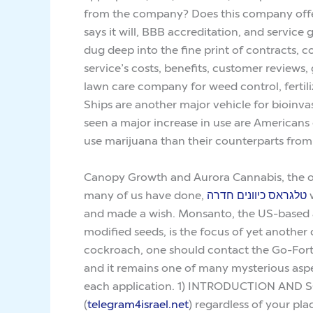
from the company? Does this company offer
says it will, BBB accreditation, and servic
dug deep into the fine print of contracts
service’s costs, benefits, customer reviews
lawn care company for weed control, fertil
Ships are another major vehicle for bioinva
seen a major increase in use are Americans
use marijuana than their counterparts from
Canopy Growth and Aurora Cannabis, the oth
many of us have done,
טלגראס כיוונים חדרה
w
and made a wish. Monsanto, the US-based ag
modified seeds, is the focus of yet another 
cockroach, one should contact the Go-Forth t
and it remains one of many mysterious aspect
each application. 1) INTRODUCTION AND SCOPE R
(
telegram4israel.net
) regardless of your pla