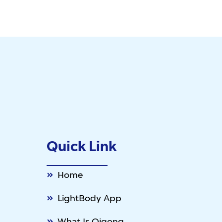
Quick Link
Home
LightBody App
What Is Qigong