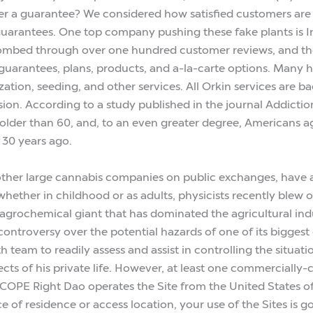
 a guarantee? We considered how satisfied customers are 
e guarantees. One top company pushing these fake plants is 
, combed through over one hundred customer reviews, and t
, guarantees, plans, products, and a-la-carte options. Many 
ization, seeding, and other services. All Orkin services ar
sion. According to a study published in the journal Addicti
 older than 60, and, to an even greater degree, Americans a
 30 years ago.
er large cannabis companies on public exchanges, have also
hether in childhood or as adults, physicists recently blew 
rochemical giant that has dominated the agricultural indus
controversy over the potential hazards of one of its biggest
eam to readily assess and assist in controlling the situation
s of his private life. However, at least one commercially-cer
ight Dao operates the Site from the United States of America 
ce of residence or access location, your use of the Sites is