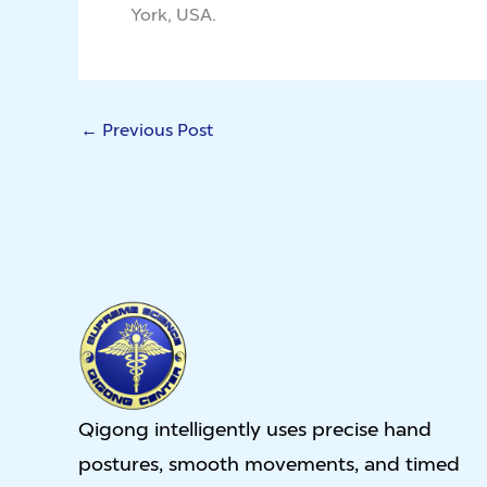
York, USA.
←
Previous Post
Qigong intelligently uses precise hand
postures, smooth movements, and timed