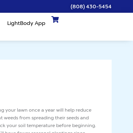
(808) 430-5454
LightBody App
ing your lawn once a year will help reduce
nt weeds from spreading their seeds and
eck your soil temperature before beginning.
’ll have fewer seasonal plantings since