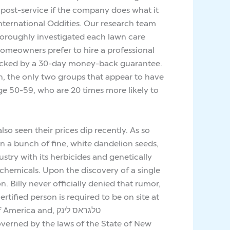
post-service if the company does what it
International Oddities. Our research team
horoughly investigated each lawn care
homeowners prefer to hire a professional
e backed by a 30-day money-back guarantee.
on, the only two groups that appear to have
ge 50-59, who are 20 times more likely to
 seen their prices dip recently. As so
on a bunch of fine, white dandelion seeds,
try with its herbicides and genetically
 chemicals. Upon the discovery of a single
. Billy never officially denied that rumor,
tified person is required to be on site at
and, טלגראס לינק
 governed by the laws of the State of New