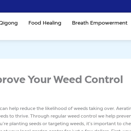
 Qigong
Food Healing
Breath Empowerment
prove Your Weed Control
l can help reduce the likelihood of weeds taking over. Aerat
eds to thrive. Through regular weed control we help preve
’re planting seeds or targeting weeds, it’s important to ch
t your local garden center for just a few dollars. First, you