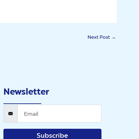
Next Post
→
Newsletter
Subscribe