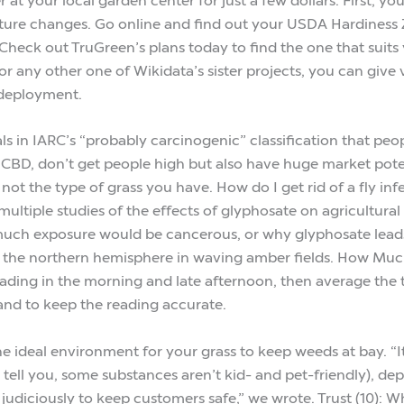
ature changes. Go online and find out your USDA Hardiness 
eck out TruGreen’s plans today to find the one that suits y
 any other one of Wikidata’s sister projects, you can give v
deployment.
s in IARC’s “probably carcinogenic” classification that peop
 CBD, don’t get people high but also have huge market potent
not the type of grass you have. How do I get rid of a fly inf
multiple studies of the effects of glyphosate on agricultura
much exposure would be cancerous, or why glyphosate leads 
f the northern hemisphere in waving amber fields. How Mu
ding in the morning and late afternoon, then average the t
and to keep the reading accurate.
he ideal environment for your grass to keep weeds at bay. “
rs tell you, some substances aren’t kid- and pet-friendly),
 judiciously to keep customers safe,” we wrote. Trust (10): W