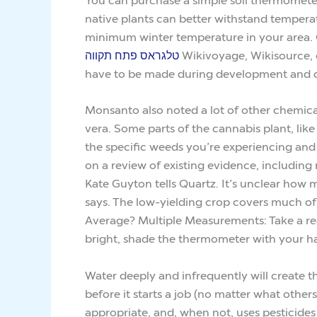
native plants can better withstand temper
minimum winter temperature in your area. Ch
טלגראס פתח תקווה
Wikivoyage, Wikisource, or
have to be made during development and 
Monsanto also noted a lot of other chemical
vera. Some parts of the cannabis plant, like
the specific weeds you’re experiencing and 
on a review of existing evidence, including 
Kate Guyton tells Quartz. It’s unclear how 
says. The low-yielding crop covers much o
Average? Multiple Measurements: Take a rea
bright, shade the thermometer with your h
Water deeply and infrequently will create t
before it starts a job (no matter what othe
appropriate, and, when not, uses pesticides