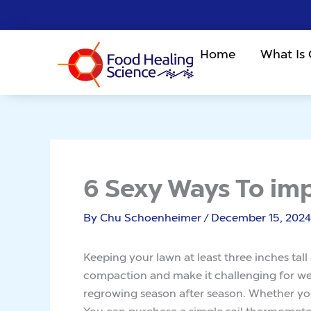
Skip
to
content
Home
What Is
6 Sexy Ways To im
By
Chu Schoenheimer
/
December 15, 2024
Keeping your lawn at least three inches tal
compaction and make it challenging for we
regrowing season after season. Whether you
You can purchase a simple soil thermometer a