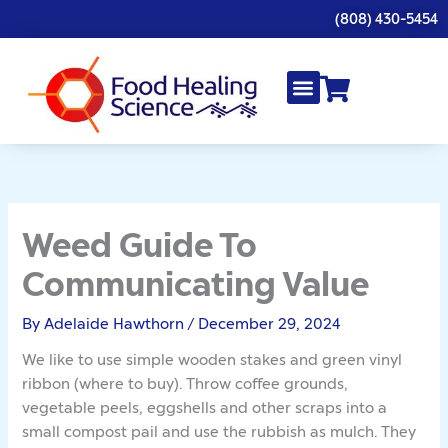
Skip
(808) 430-5454
to
content
Weed Guide To
Communicating Value
By
Adelaide Hawthorn
/
December 29, 2024
We like to use simple wooden stakes and green vinyl
ribbon (where to buy). Throw coffee grounds,
vegetable peels, eggshells and other scraps into a
small compost pail and use the rubbish as mulch. They