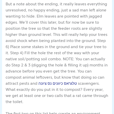
But a note about the ending, it really leaves everything
unresolved, no happy ending, just a sad man left alone
wanting to hide. Elm leaves are pointed with jagged
edges. We’ll cover this later, but for now be sure to
position the tree so that the feeder roots are slightly
higher than ground level. This will really help your trees
avoid shock when being planted into the ground. Step
6) Place some stakes in the ground and tie your tree to
it. Step 4) Fill the hole the rest of the way with your
native soil/potting soil combo. NOTE: You can actually
do Step 2 & 3 (digging the hole & filling it up) months in
advance before you even get the tree. You can
compost animal leftovers, but know that doing so can
attract pests and
טלגראס כיוונים נס ציונה
scavengers.
What exactly do you put in it to compost? Every year,
we get at least one or two calls that a rat came through
the toilet.
The first two on this list help create an environment