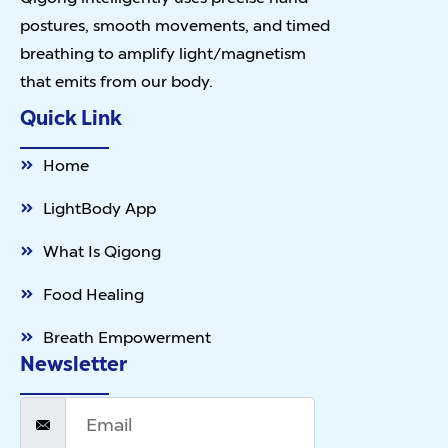
postures, smooth movements, and timed
breathing to amplify light/magnetism
that emits from our body.
Quick Link
Home
LightBody App
What Is Qigong
Food Healing
Breath Empowerment
Newsletter