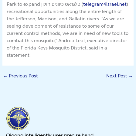
Park to expand טלגראס כיוונים חולון (
telegram4israel.net
)
recreational opportunities along the entire length of
the Jefferson, Madison, and Gallatin rivers. “As we are
seeing development of resistance to some of our
current control methods, we are in need of new tools to
combat this mosquito,” Andrea Leal, executive director
of the Florida Keys Mosquito District, said in a
statement.
←
Previous Post
Next Post
→
Qigong intelligently uses precise hand