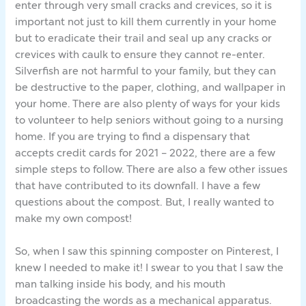
enter through very small cracks and crevices, so it is
important not just to kill them currently in your home
but to eradicate their trail and seal up any cracks or
crevices with caulk to ensure they cannot re-enter.
Silverfish are not harmful to your family, but they can
be destructive to the paper, clothing, and wallpaper in
your home. There are also plenty of ways for your kids
to volunteer to help seniors without going to a nursing
home. If you are trying to find a dispensary that
accepts credit cards for 2021 – 2022, there are a few
simple steps to follow. There are also a few other issues
that have contributed to its downfall. I have a few
questions about the compost. But, I really wanted to
make my own compost!
So, when I saw this spinning composter on Pinterest, I
knew I needed to make it! I swear to you that I saw the
man talking inside his body, and his mouth
broadcasting the words as a mechanical apparatus.