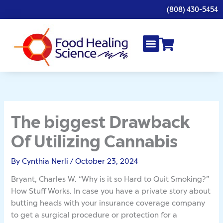
Skip
(808) 430-5454
to
content
The biggest Drawback
Of Utilizing Cannabis
By
Cynthia Nerli
/
October 23, 2024
Bryant, Charles W. “Why is it so Hard to Quit Smoking?”
How Stuff Works. In case you have a private story about
butting heads with your insurance coverage company
to get a surgical procedure or protection for a