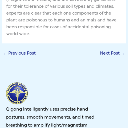
for their tolerance of various soil types and climates,
experts are clear that each one components of the
plant are poisonous to humans and animals and have
been responsible for cases of accidental poisoning
world wide.
←
Previous Post
Next Post
→
Qigong intelligently uses precise hand
postures, smooth movements, and timed
breathing to amplify light/magnetism