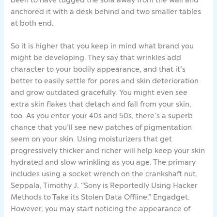
anchored it with a desk behind and two smaller tables
at both end.
So it is higher that you keep in mind what brand you
might be developing. They say that wrinkles add
character to your bodily appearance, and that it’s
better to easily settle for pores and skin deterioration
and grow outdated gracefully. You might even see
extra skin flakes that detach and fall from your skin,
too. As you enter your 40s and 50s, there’s a superb
chance that you’ll see new patches of pigmentation
seem on your skin. Using moisturizers that get
progressively thicker and richer will help keep your skin
hydrated and slow wrinkling as you age. The primary
includes using a socket wrench on the crankshaft nut.
Seppala, Timothy J. “Sony is Reportedly Using Hacker
Methods to Take its Stolen Data Offline.” Engadget.
However, you may start noticing the appearance of