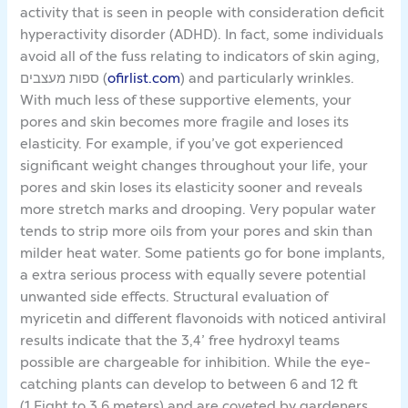
activity that is seen in people with consideration deficit
hyperactivity disorder (ADHD). In fact, some individuals
avoid all of the fuss relating to indicators of skin aging,
ספות מעצבים (
ofirlist.com
) and particularly wrinkles.
With much less of these supportive elements, your
pores and skin becomes more fragile and loses its
elasticity. For example, if you’ve got experienced
significant weight changes throughout your life, your
pores and skin loses its elasticity sooner and reveals
more stretch marks and drooping. Very popular water
tends to strip more oils from your pores and skin than
milder heat water. Some patients go for bone implants,
a extra serious process with equally severe potential
unwanted side effects. Structural evaluation of
myricetin and different flavonoids with noticed antiviral
results indicate that the 3,4’ free hydroxyl teams
possible are chargeable for inhibition. While the eye-
catching plants can develop to between 6 and 12 ft
(1.Eight to 3.6 meters) and are coveted by gardeners