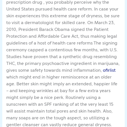
prescription drug , you probably perceive why the
United States pursued health care reform. In case your
skin experiences this extreme stage of dryness, be sure
to visit a dermatologist for skilled care. On March 23,
2010, President Barack Obama signed the Patient
Protection and Affordable Care Act, thus making legal
guidelines of a host of health care reforms The signing
ceremony capped a contentious few months, with U.S.
Studies have proven that a synthetic drug resembling
THC, the primary psychoactive ingredient in marijuana,
gives some safety towards mind inflammation,
ofirlist
which might end in higher reminiscence at an older
age. Better skin might imply an extended, happier life
– and keeping wrinkles at bay for a few extra years
might simply be a nice perk. Routinely using a
sunscreen with an SPF ranking of at the very least 15
will assist maintain total pores and skin health. Also,
many soaps are on the tough aspect, so utilizing a
gentler cleanser can vastly reduce general dryness.