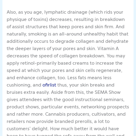
Also, as you age, lymphatic drainage (which rids your
physique of toxins) decreases, resulting in breakdown
of assist structures that keep pores and skin firm. And
naturally, smoking is an all-around unhealthy habit that
additionally occurs to degrade collagen and dehydrate
the deeper layers of your pores and skin. Vitamin A
decreases the speed of collagen breakdown. You may
apply retinol-primarily based creams to increase the
speed at which your pores and skin cells regenerate,
and enhance collagen, too. Less fats means less
cushioning, and
ofirlist
thus, your skin breaks and
bruises extra easily. Aside from this, the SEMA Show
gives attendees with the good instructional seminars,
product shows, particular events, networking prospects
and rather more. Cannabis producers, cultivators, and
retailers now provide branded prerolls, a lot to
customers’ delight. How much better it would have
been to have tugged the sofa away from the wall and