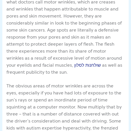
what doctors call motor wrinkles, which are creases
and wrinkles that happen attributable to muscle and
pores and skin movement. However, they are
considerably similar in look to the beginning phases of
some skin cancers. Age spots are literally a defensive
response from your pores and skin as it makes an
attempt to protect deeper layers of flesh. The flesh
there experiences more than its share of motor
wrinkles as a result of excessive level of motion around
your eyelids and facial muscles,
שולחנות לסלון
as well as
frequent publicity to the sun.
The obvious areas of motor wrinkles are across the
eyes, especially if you have had lots of exposure to the
sun’s rays or spend an inordinate period of time
squinting at a computer monitor. Now multiply that by
three – that is a number of distance covered with out
the driver’s consideration and deal with driving. Some
kids with autism expertise hyperactivity, the frenzied