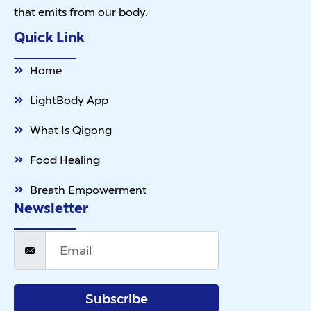
that emits from our body.
Quick Link
Home
LightBody App
What Is Qigong
Food Healing
Breath Empowerment
Newsletter
Subscribe