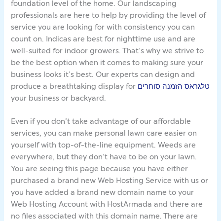
foundation level of the home. Our landscaping
professionals are here to help by providing the level of
service you are looking for with consistency you can
count on. Indicas are best for nighttime use and are
well-suited for indoor growers. That’s why we strive to
be the best option when it comes to making sure your
business looks it’s best. Our experts can design and
produce a breathtaking display for
טלגראס הזמנה סוחרים
your business or backyard.
Even if you don’t take advantage of our affordable
services, you can make personal lawn care easier on
yourself with top-of-the-line equipment. Weeds are
everywhere, but they don’t have to be on your lawn.
You are seeing this page because you have either
purchased a brand new Web Hosting Service with us or
you have added a brand new domain name to your
Web Hosting Account with HostArmada and there are
no files associated with this domain name. There are