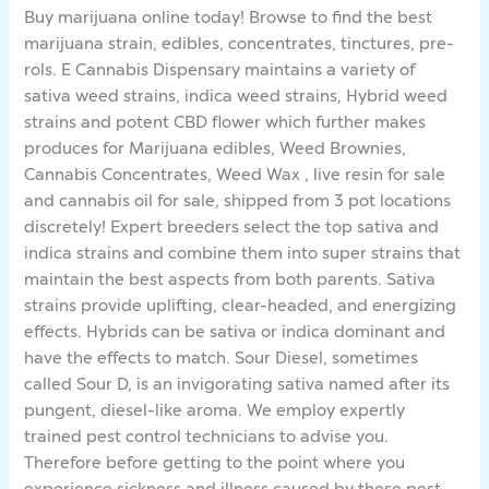
Buy marijuana online today! Browse to find the best
marijuana strain, edibles, concentrates, tinctures, pre-
rols. E Cannabis Dispensary maintains a variety of
sativa weed strains, indica weed strains, Hybrid weed
strains and potent CBD flower which further makes
produces for Marijuana edibles, Weed Brownies,
Cannabis Concentrates, Weed Wax , live resin for sale
and cannabis oil for sale, shipped from 3 pot locations
discretely! Expert breeders select the top sativa and
indica strains and combine them into super strains that
maintain the best aspects from both parents. Sativa
strains provide uplifting, clear-headed, and energizing
effects. Hybrids can be sativa or indica dominant and
have the effects to match. Sour Diesel, sometimes
called Sour D, is an invigorating sativa named after its
pungent, diesel-like aroma. We employ expertly
trained pest control technicians to advise you.
Therefore before getting to the point where you
experience sickness and illness caused by these pest