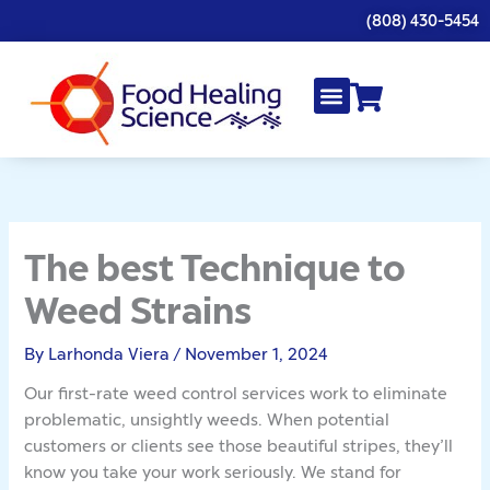
Skip
(808) 430-5454
to
content
The best Technique to
Weed Strains
By
Larhonda Viera
/
November 1, 2024
Our first-rate weed control services work to eliminate
problematic, unsightly weeds. When potential
customers or clients see those beautiful stripes, they’ll
know you take your work seriously. We stand for