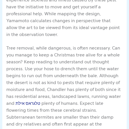
have the initiative to move and get yourself a
professional help. While mapping the design,
Yamamoto calculates changes in perspective that
allow the art to be viewed from its ideal vantage point
in the observation tower.
Tree removal, while dangerous, is often necessary. Can
you manage to keep a Christmas tree alive for a whole
season? Keep reading to understand out thought
process. Use your hose to drench them until the water
begins to run out from underneath the bale. Although
the desert is not as kind to pests that require plenty of
moisture and food, Chandler has plenty of both since it
has residential areas, landscaped lawns, running water
and
טלגראס אילת
plenty of humans. Expect late
flowering times from these cerebral strains.
Subterranean termites are smaller than their damp
and dry relatives and often first appear at the