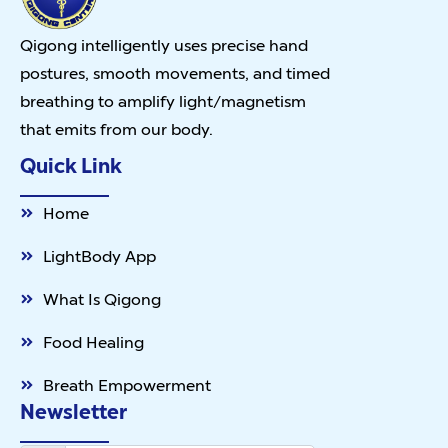
Qigong intelligently uses precise hand
postures, smooth movements, and timed
breathing to amplify light/magnetism
that emits from our body.
Quick Link
Home
LightBody App
What Is Qigong
Food Healing
Breath Empowerment
Newsletter