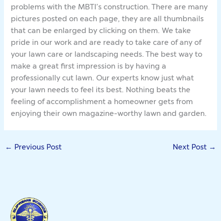
problems with the MBTI’s construction. There are many
pictures posted on each page, they are all thumbnails
that can be enlarged by clicking on them. We take
pride in our work and are ready to take care of any of
your lawn care or landscaping needs. The best way to
make a great first impression is by having a
professionally cut lawn. Our experts know just what
your lawn needs to feel its best. ­Nothing beats the
feeling of accomplishment a homeowner gets from
enjoying their own magazine-worthy lawn and garden.
←
Previous Post
Next Post
→