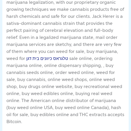
marijuana legalization, with our proprietary organic
growing techniques we make cannabis products free of
harsh chemicals and safe for our clients. Jack Herer is a
sativa-dominant cannabis strain that provides the
perfect pairing of cerebral elevation and full-body
relief. Even in a legalized marijuana state, mail order
marijuana services are sketchy, and there are very few
of them where you can weed for sale, buy marijuana,
weed for
טלגראס כיוונים בית דגן
sale online, ordering
marijuana online, online dispensary shipping, , buy
cannabis seeds online, order weed online, weed for
sale, buy cannabis, online weed shops, online weed
shop, buy drugs online website, buy recreational weed
online, buy weed edibles online, buying real weed
online. The American online distributor of marijuana
(buy weed online USA, buy weed online Canada), hash
oil for sale, buy edibles online and THC extracts accepts
Bitcoin.