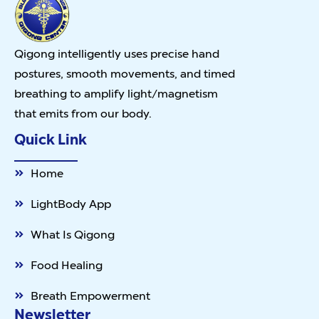
Qigong intelligently uses precise hand
postures, smooth movements, and timed
breathing to amplify light/magnetism
that emits from our body.
Quick Link
Home
LightBody App
What Is Qigong
Food Healing
Breath Empowerment
Newsletter