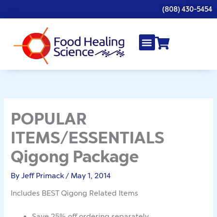
Skip
(808) 430-5454
to
content
POPULAR
ITEMS/ESSENTIALS
Qigong Package
By
Jeff Primack
/
May 1, 2014
Includes BEST Qigong Related Items
Save 25% off ordering separately