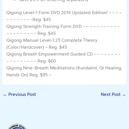
Qigong Level-1 Form DVD 2014 Updated Edition! – – – –
– – – – – – – -Reg. $45
Qigong Strength Training Form DVD – – – – – – – – – – –
– – – – – – – – – Reg. $45
Qigong Manual Level-1,23 Complete Theory
(Color/Hardcover) – Reg. $45
Qigong Breath Empowerment Guided CD – – – – – – – –
– – – – – – – – – Reg. $60
Qigong Nine-Breath Meditations (Kundalini, Qi Healing,
Hands On) Reg. $95 –
←
Previous Post
Next Post
→