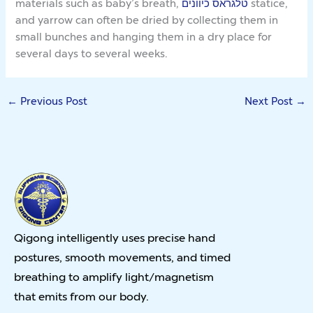
materials such as baby’s breath,
טלגראס כיוונים
statice,
and yarrow can often be dried by collecting them in
small bunches and hanging them in a dry place for
several days to several weeks.
←
Previous Post
Next Post
→
Qigong intelligently uses precise hand
postures, smooth movements, and timed
breathing to amplify light/magnetism
that emits from our body.