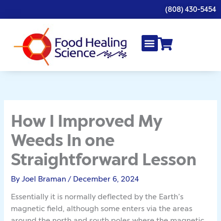
Skip
(808) 430-5454
to
content
How I Improved My
Weeds In one
Straightforward Lesson
By
Joel Braman
/
December 6, 2024
Essentially it is normally deflected by the Earth’s
magnetic field, although some enters via the areas
around the north and south poles where the magnetic