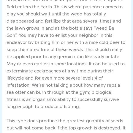
field enters the Earth. This is where patience comes to
play you should wait until the weed has totally
disappeared and fertilize that area several times and
the lawn grows in and as the bottle says “weed Be
Gon”. You may have to enlist your neighbor in this
endeavor by bribing him or her with a nice cold beer to
keep their area free of these weeds. This should really
be applied prior to any germination like early or late
May or even earlier in some locations. It can be used to
exterminate cockroaches at any time during their
lifecycle and for even more severe levels 4 of
infestation. We’re not talking about how many reps a
sea otter can burn through at the gym; biological
fitness is an organism’s ability to successfully survive
long enough to produce offspring.
This type does produce the greatest quantity of seeds
but will not come back if the top growth is destroyed. It