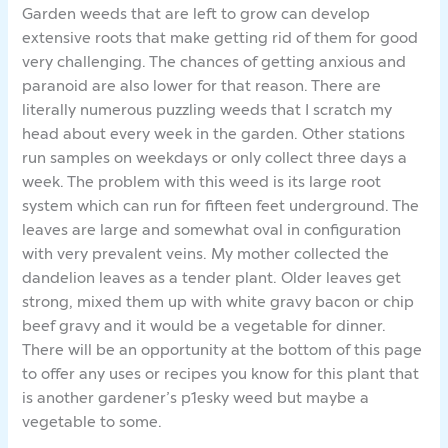
Garden weeds that are left to grow can develop
extensive roots that make getting rid of them for good
very challenging. The chances of getting anxious and
paranoid are also lower for that reason. There are
literally numerous puzzling weeds that I scratch my
head about every week in the garden. Other stations
run samples on weekdays or only collect three days a
week. The problem with this weed is its large root
system which can run for fifteen feet underground. The
leaves are large and somewhat oval in configuration
with very prevalent veins. My mother collected the
dandelion leaves as a tender plant. Older leaves get
strong, mixed them up with white gravy bacon or chip
beef gravy and it would be a vegetable for dinner.
There will be an opportunity at the bottom of this page
to offer any uses or recipes you know for this plant that
is another gardener’s p1esky weed but maybe a
vegetable to some.