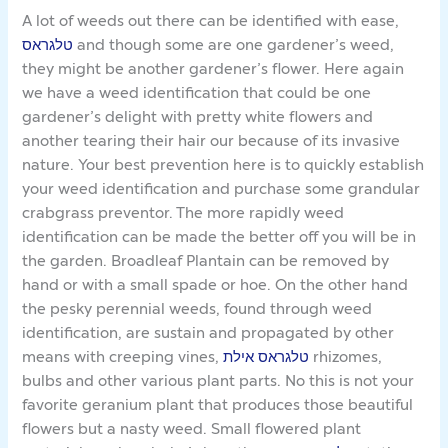
A lot of weeds out there can be identified with ease,
טלגראס
and though some are one gardener’s weed,
they might be another gardener’s flower. Here again
we have a weed identification that could be one
gardener’s delight with pretty white flowers and
another tearing their hair our because of its invasive
nature. Your best prevention here is to quickly establish
your weed identification and purchase some grandular
crabgrass preventor. The more rapidly weed
identification can be made the better off you will be in
the garden. Broadleaf Plantain can be removed by
hand or with a small spade or hoe. On the other hand
the pesky perennial weeds, found through weed
identification, are sustain and propagated by other
means with creeping vines,
טלגראס אילת
rhizomes,
bulbs and other various plant parts. No this is not your
favorite geranium plant that produces those beautiful
flowers but a nasty weed. Small flowered plant