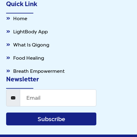
Quick Link
Home
LightBody App
What Is Qigong
Food Healing
Breath Empowerment
Newsletter
Subscribe