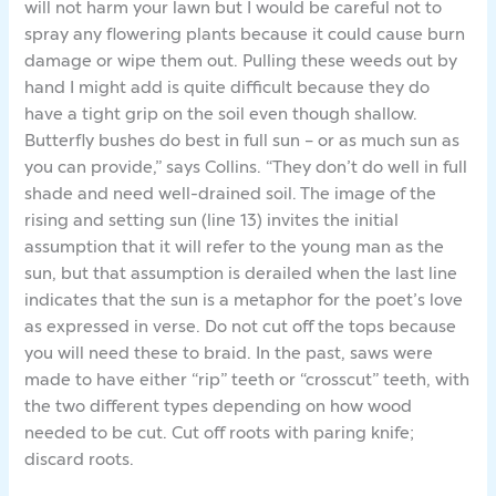
will not harm your lawn but I would be careful not to
spray any flowering plants because it could cause burn
damage or wipe them out. Pulling these weeds out by
hand I might add is quite difficult because they do
have a tight grip on the soil even though shallow.
Butterfly bushes do best in full sun – or as much sun as
you can provide,” says Collins. “They don’t do well in full
shade and need well-drained soil. The image of the
rising and setting sun (line 13) invites the initial
assumption that it will refer to the young man as the
sun, but that assumption is derailed when the last line
indicates that the sun is a metaphor for the poet’s love
as expressed in verse. Do not cut off the tops because
you will need these to braid. In the past, saws were
made to have either “rip” teeth or “crosscut” teeth, with
the two different types depending on how wood
needed to be cut. Cut off roots with paring knife;
discard roots.