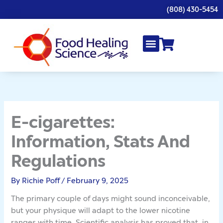
Skip
(808) 430-5454
to
content
E-cigarettes:
Information, Stats And
Regulations
By
Richie Poff
/
February 9, 2025
The primary couple of days might sound inconceivable,
but your physique will adapt to the lower nicotine
ranges with time. Scientific analysis has proved that, in