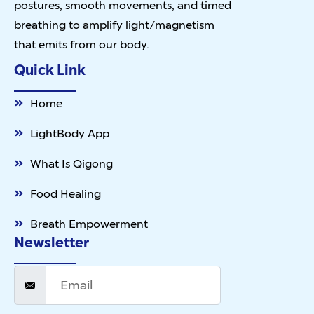
postures, smooth movements, and timed
breathing to amplify light/magnetism
that emits from our body.
Quick Link
Home
LightBody App
What Is Qigong
Food Healing
Breath Empowerment
Newsletter