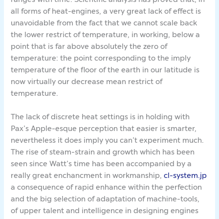
all forms of heat-engines, a very great lack of effect is
unavoidable from the fact that we cannot scale back
the lower restrict of temperature, in working, below a
point that is far above absolutely the zero of
temperature: the point corresponding to the imply
temperature of the floor of the earth in our latitude is
now virtually our decrease mean restrict of
temperature.
The lack of discrete heat settings is in holding with
Pax’s Apple-esque perception that easier is smarter,
nevertheless it does imply you can’t experiment much.
The rise of steam-strain and growth which has been
seen since Watt’s time has been accompanied by a
really great enchancment in workmanship,
cl-system.jp
a consequence of rapid enhance within the perfection
and the big selection of adaptation of machine-tools,
of upper talent and intelligence in designing engines