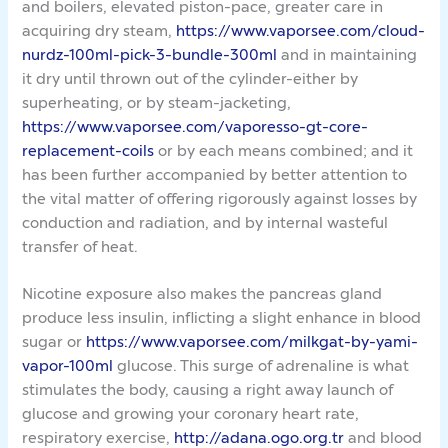
and boilers, elevated piston-pace, greater care in
acquiring dry steam,
https://www.vaporsee.com/cloud-
nurdz-100ml-pick-3-bundle-300ml
and in maintaining
it dry until thrown out of the cylinder-either by
superheating, or by steam-jacketing,
https://www.vaporsee.com/vaporesso-gt-core-
replacement-coils
or by each means combined; and it
has been further accompanied by better attention to
the vital matter of offering rigorously against losses by
conduction and radiation, and by internal wasteful
transfer of heat.
Nicotine exposure also makes the pancreas gland
produce less insulin, inflicting a slight enhance in blood
sugar or
https://www.vaporsee.com/milkgat-by-yami-
vapor-100ml
glucose. This surge of adrenaline is what
stimulates the body, causing a right away launch of
glucose and growing your coronary heart rate,
respiratory exercise,
http://adana.ogo.org.tr
and blood