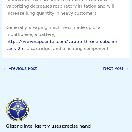
vaporizing decreases respiratory irritation and will
increase lung quantity in heavy customers.
Generally, a vaping machine is made up of a
mouthpiece, a battery,
https://www.vapeenter.com/vaptio-throne-subohm-
tank-2ml
a cartridge, and a heating component.
←
Previous Post
Next Post
→
Qigong intelligently uses precise hand