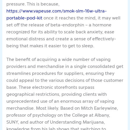
pressure. This is because,
https://www.vapeuse.com/smok-slm-16w-ultra-
portable-pod-kit
once it reaches the mind, it may well
set off the release of beta-endorphin – a hormone
recognized for its ability to scale back anxiety, ease
emotional distress and create a sense of effectively-
being that makes it easier to get to sleep.
The benefit of acquiring a wide number of vaping
providers and merchandise in a single consolidated get
streamlines procedures for suppliers, ensuring they
could appeal to the various decisions of those customer
base. These electronic storefronts surpass
geographical restrictions, providing clients with
unprecedented use of an enormous array of vaping
merchandise. Most likely. Based on Mitch Earleywine,
professor of psychology on the College at Albany,
SUNY, and author of Understanding Marijuana,
knowledge from his lab shows that switching to