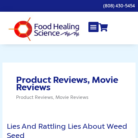
Skip
(808) 430-5454
to
content
Product Reviews, Movie
Reviews
Product Reviews, Movie Reviews
Lies And Rattling Lies About Weed
Lies
And
Seed