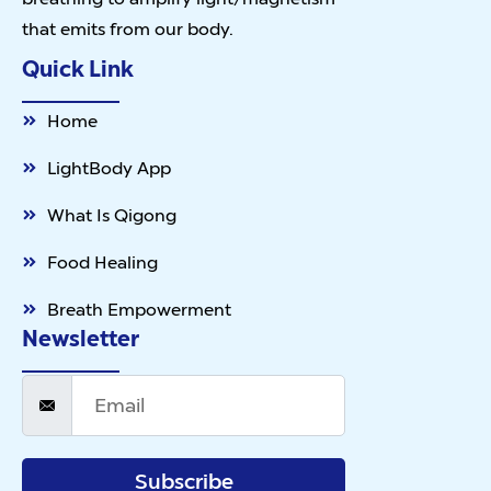
that emits from our body.
Quick Link
Home
LightBody App
What Is Qigong
Food Healing
Breath Empowerment
Newsletter
Subscribe