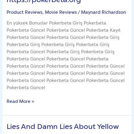
Product Reviews, Movie Reviews
/
Maynard Richardson
En yüksek Bonuslar Pokerbeta Giriş Pokerbeta
Pokerbeta Güncel Pokerbeta Güncel Pokerbeta Kayıt
Pokerbeta Güncel Pokerbeta Güncel Pokerbeta Giriş
Pokerbeta Giriş Pokerbeta Giriş Pokerbeta Giriş
Pokerbeta Güncel Pokerbeta Giriş Pokerbeta Giriş
Pokerbeta Güncel Pokerbeta Güncel Pokerbeta
Pokerbeta Güncel Pokerbeta Güncel Pokerbeta Güncel
Pokerbeta Güncel Pokerbeta Güncel Pokerbeta Güncel
Pokerbeta Güncel Pokerbeta Güncel Pokerbeta Güncel
Pokerbeta Güncel
Read More »
Lies And Damn Lies About Yellow
Lies
And