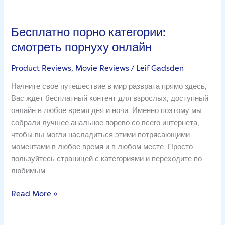
Бесплатно порно категории:
Бесплатно
порно
смотреть порнуху онлайн
категории:
смотреть
Product Reviews, Movie Reviews
/
Leif Gadsden
порнуху
Начните свое путешествие в мир разврата прямо здесь,
онлайн
Вас ждет бесплатный контент для взрослых, доступный
онлайн в любое время дня и ночи. Именно поэтому мы
собрали лучшее анальное порево со всего интернета,
чтобы вы могли насладиться этими потрясающими
моментами в любое время и в любом месте. Просто
пользуйтесь страницей с категориями и переходите по
любимым
Read More »