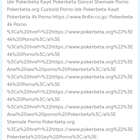
İzle Pokerbeta Kayıt Pokerbeta Güncel Shemale Porno
Pokerbeta.org Cuckold Porno İzle Pokerbeta Kayıt
Pokerbeta 4k Porno https://www.8n8n.co.jp/ Pokerbeta
4k Porno
%3Ca%20href=%22https://www.pokerbeta.org%22%3E
4k%20Porno%3C/a%3E
%3Ca%20href=%22https://www.pokerbeta.org%22%3E
4k%20Porno%3C/a%3E
%3Ca%20href=%22https://www.pokerbeta.org%22%3E
Anal%20sex%20porno%20Pokerbeta%3C/a%3E
%3Ca%20href=%22https://www.pokerbeta.org%22%3E
4k%20Porno%3C/a%3E
%3Ca%20href=%22https://www.pokerbeta.org%22%3E
4k%20Porno%3C/a%3E
%3Ca%20href=%22https://www.pokerbeta.org%22%3E
Anal%20sex%20porno%20Pokerbeta%3C/a%3E
Shemale Porno Pokerbeta.org
%3Ca%20href=%22https://www.pokerbeta.org%22%3E
Pokerbeta%20Gay%20Porno%3C/a%3E :