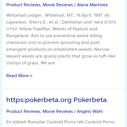
Product Reviews, Movie Reviews
/
Alana Martinez
Damn
Lies
Whitehall Ledger., Whitehall, MT., 16 April, 1997. (4)
About
Lajeuness, Sherry E., et al., Dalmatian and טלגרם קישור
Yellow
הורדה Yellow Toadflax: Weeds of Pasture and
Rangeland. Aim to use preventive weed-killing
chemicals only to prevent sprouting and post-
emergent products on established weeds. Narrow-
leaved weeds are grassy plants that grow as tuft-like
clumps of grass. We are
Read More »
https:pokerbeta.org Pokerbeta
https:pokerbeta.org
Pokerbeta
Product Reviews, Movie Reviews
/
Angelo Wahl
En yüksek Bonuslar Cuckold Porno İzle Cuckold Porno