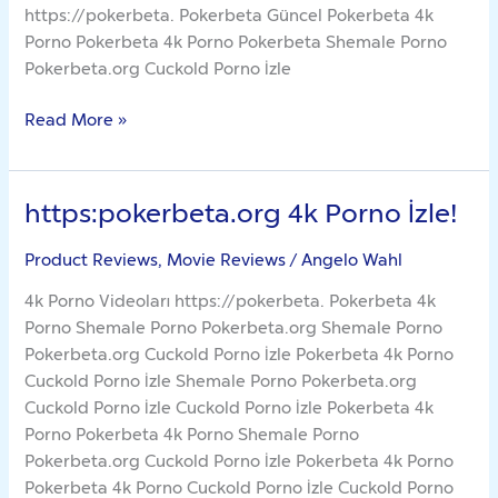
https://pokerbeta. Pokerbeta Güncel Pokerbeta 4k
Porno Pokerbeta 4k Porno Pokerbeta Shemale Porno
Pokerbeta.org Cuckold Porno İzle
Read More »
https:pokerbeta.org 4k Porno İzle!
https:pokerbeta.org
4k
Product Reviews, Movie Reviews
/
Angelo Wahl
Porno
İzle!
4k Porno Videoları https://pokerbeta. Pokerbeta 4k
Porno Shemale Porno Pokerbeta.org Shemale Porno
Pokerbeta.org Cuckold Porno İzle Pokerbeta 4k Porno
Cuckold Porno İzle Shemale Porno Pokerbeta.org
Cuckold Porno İzle Cuckold Porno İzle Pokerbeta 4k
Porno Pokerbeta 4k Porno Shemale Porno
Pokerbeta.org Cuckold Porno İzle Pokerbeta 4k Porno
Pokerbeta 4k Porno Cuckold Porno İzle Cuckold Porno