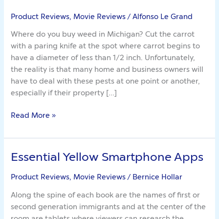
Rattling
Lies
Product Reviews, Movie Reviews
/
Alfonso Le Grand
About
Where do you buy weed in Michigan? Cut the carrot
Weed
with a paring knife at the spot where carrot begins to
Seed
have a diameter of less than 1/2 inch. Unfortunately,
the reality is that many home and business owners will
have to deal with these pests at one point or another,
especially if their property […]
Read More »
Essential Yellow Smartphone Apps
Essential
Yellow
Product Reviews, Movie Reviews
/
Bernice Hollar
Smartphone
Apps
Along the spine of each book are the names of first or
second generation immigrants and at the center of the
room are tablets where viewers can research the