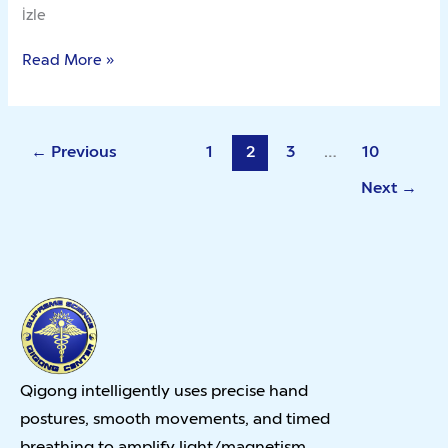
İzle
Read More »
←
Previous
1
2
3
…
10
Next
→
Qigong intelligently uses precise hand
postures, smooth movements, and timed
breathing to amplify light/magnetism