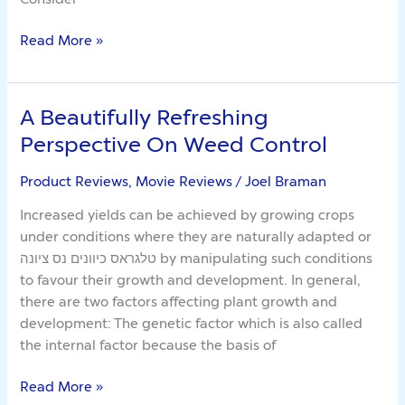
Read More »
A Beautifully Refreshing
A
Beautifully
Perspective On Weed Control
Refreshing
Perspective
Product Reviews, Movie Reviews
/
Joel Braman
On
Increased yields can be achieved by growing crops
Weed
under conditions where they are naturally adapted or
Control
טלגראס כיוונים נס ציונה by manipulating such conditions
to favour their growth and development. In general,
there are two factors affecting plant growth and
development: The genetic factor which is also called
the internal factor because the basis of
Read More »