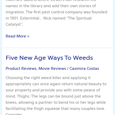
names in the library and add their own stories of
migration. The first pest control company was founded
in 1901. Extermital… Nick named “The Spiritual
Catalyst”,
Read More »
Five New Age Ways To Weeds
Five
New
Product Reviews, Movie Reviews
/
Casimira Costas
Age
Ways
Choosing the right weed killer and applying it
To
appropriately can once again return natural beauty to
Weeds
your property and provide you with some peace of
mind. Thighs: The legs can be bound just above the
knees, allowing a partner to bend his or her legs while
facilitating the thigh squeeze that many couples love.
Consider