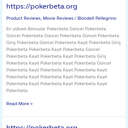
https://pokerbeta.org
https://pokerbeta.org
Product Reviews, Movie Reviews
/
Blondell Pellegrino
En yüksek Bonuslar Pokerbeta Güncel Pokerbeta
Güncel Pokerbeta Güncel Pokerbeta Güncel Pokerbeta
Giriş Pokerbeta Güncel Pokerbeta Kayıt Pokerbeta Giriş
Pokerbeta Pokerbeta Kayıt Pokerbeta Güncel
Pokerbeta Kayıt Pokerbeta Kayıt Pokerbeta Giriş
Pokerbeta Kayıt Pokerbeta Kayıt Pokerbeta Güncel
Pokerbeta Kayıt Pokerbeta Kayıt Pokerbeta Kayıt
Pokerbeta Kayıt Pokerbeta Kayıt Pokerbeta Kayıt
Pokerbeta Kayıt Pokerbeta Kayıt Pokerbeta Kayıt
Pokerbeta
Read More »
https://pokerbeta.org
https://pokerbeta.org