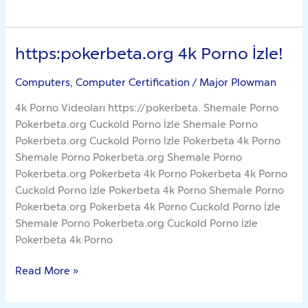
https:pokerbeta.org 4k Porno İzle!
https:pokerbeta.org
4k
Computers, Computer Certification
/
Major Plowman
Porno
İzle!
4k Porno Videoları https://pokerbeta. Shemale Porno
Pokerbeta.org Cuckold Porno İzle Shemale Porno
Pokerbeta.org Cuckold Porno İzle Pokerbeta 4k Porno
Shemale Porno Pokerbeta.org Shemale Porno
Pokerbeta.org Pokerbeta 4k Porno Pokerbeta 4k Porno
Cuckold Porno İzle Pokerbeta 4k Porno Shemale Porno
Pokerbeta.org Pokerbeta 4k Porno Cuckold Porno İzle
Shemale Porno Pokerbeta.org Cuckold Porno İzle
Pokerbeta 4k Porno
Read More »