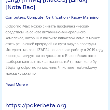
Project
[Nota Bao]
[V.0.4.4]
(2023)
Computers, Computer Certification
/
Kacey Mannino
(Eng)
Odporno Max можно считать профилактическим
[HTML]
средством на основе витаминно-минерального
[MacOS]
комплекса, который в какой то ключевой момент может
[Linux]
стать решающей преградой на пути вируса простуды.
[Nota
Интернет-магазин iZAP24 начал свою работу в 2019 году
Bao]
и специализируется на доставке с Европейских авто
разборов контрактных автозапчастей (в том числе бу
55qiang odporno на масляный пистолет natryskowy
краска кружка) по
Read More »
https://pokerbeta.org
https://pokerbeta.org