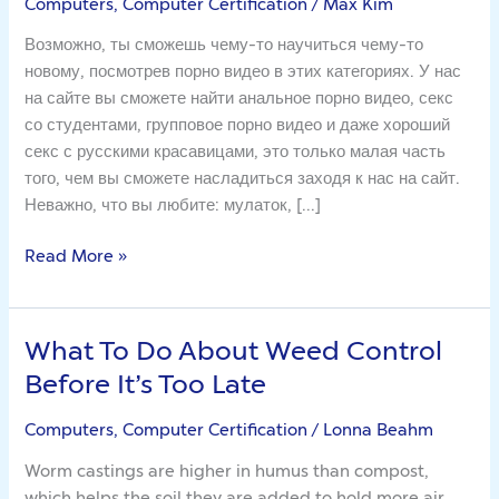
Computers, Computer Certification
/
Max Kim
чел
будет
Возможно, ты сможешь чему-то научиться чему-то
абсолютно
новому, посмотрев порно видео в этих категориях. У нас
прав
на сайте вы сможете найти анальное порно видео, секс
со студентами, групповое порно видео и даже хороший
секс с русскими красавицами, это только малая часть
того, чем вы сможете насладиться заходя к нас на сайт.
Неважно, что вы любите: мулаток, […]
Read More »
What To Do About Weed Control
What
To
Before It’s Too Late
Do
About
Computers, Computer Certification
/
Lonna Beahm
Weed
Worm castings are higher in humus than compost,
Control
which helps the soil they are added to hold more air