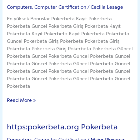
Computers, Computer Certification
/
Cecilia Lesage
En yüksek Bonuslar Pokerbeta Kayıt Pokerbeta
Pokerbeta Güncel Pokerbeta Giriş Pokerbeta Kayıt
Pokerbeta Kayıt Pokerbeta Kayıt Pokerbeta Pokerbeta
Güncel Pokerbeta Giriş Pokerbeta Pokerbeta Giriş
Pokerbeta Pokerbeta Giriş Pokerbeta Pokerbeta Güncel
Pokerbeta Güncel Pokerbeta Güncel Pokerbeta Güncel
Pokerbeta Güncel Pokerbeta Güncel Pokerbeta Güncel
Pokerbeta Güncel Pokerbeta Güncel Pokerbeta Güncel
Pokerbeta Güncel Pokerbeta Güncel Pokerbeta Güncel
Pokerbeta
Read More »
https:pokerbeta.org Pokerbeta
https:pokerbeta.org
Pokerbeta
Computers, Computer Certification
/
Major Plowman