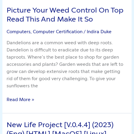
Picture Your Weed Control On Top
Picture
Your
Read This And Make It So
Weed
Control
Computers, Computer Certification
/
Indira Duke
On
Dandelions are a common weed with deep roots.
Top
Dandelion is difficult to eradicate due to its deep
Read
taproots. Where’s the best place to shop for garden
This
accessories and plants? Garden weeds that are left to
And
grow can develop extensive roots that make getting
Make
rid of them for good very challenging. To give your
It
sunflowers the
So
Read More »
New Life Project [V.0.4.4] (2023)
New
Life
(Eng) [HTML] [MacOS] [Linux]