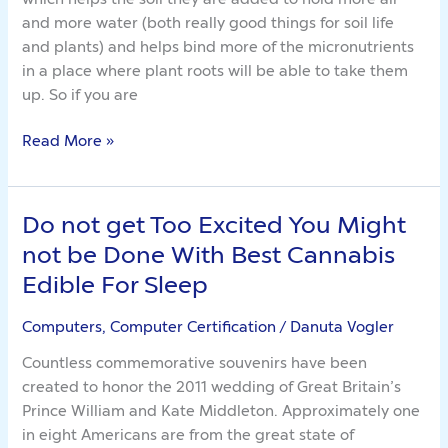
Before
and more water (both really good things for soil life
It’s
and plants) and helps bind more of the micronutrients
Too
in a place where plant roots will be able to take them
Late
up. So if you are
Read More »
Do not get Too Excited You Might
Do
not
not be Done With Best Cannabis
get
Edible For Sleep
Too
Excited
Computers, Computer Certification
/
Danuta Vogler
You
Countless commemorative souvenirs have been
Might
created to honor the 2011 wedding of Great Britain’s
not
Prince William and Kate Middleton. Approximately one
be
in eight Americans are from the great state of
Done