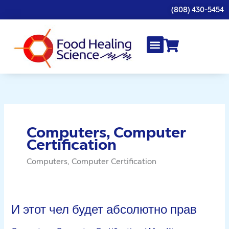
Skip
(808) 430-5454
to
content
Computers, Computer
Certification
Computers, Computer Certification
И этот чел будет абсолютно прав
И
этот