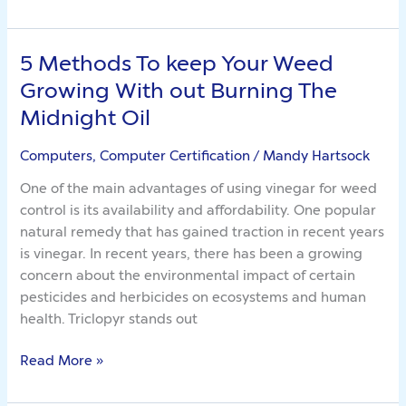
5 Methods To keep Your Weed
5
Methods
Growing With out Burning The
To
Midnight Oil
keep
Your
Computers, Computer Certification
/
Mandy Hartsock
Weed
One of the main advantages of using vinegar for weed
Growing
control is its availability and affordability. One popular
With
natural remedy that has gained traction in recent years
out
is vinegar. In recent years, there has been a growing
Burning
concern about the environmental impact of certain
The
pesticides and herbicides on ecosystems and human
Midnight
health. Triclopyr stands out
Oil
Read More »