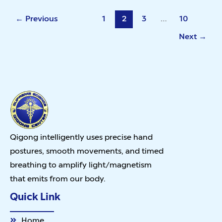
←
Previous
1
2
3
…
10
Next
→
Qigong intelligently uses precise hand
postures, smooth movements, and timed
breathing to amplify light/magnetism
that emits from our body.
Quick Link
Home