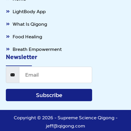
LightBody App
What Is Qigong
Food Healing
Breath Empowerment
Newsletter
Subscribe
Copyright © 2026 - Supreme Science Qigong -
jeff@qigong.com