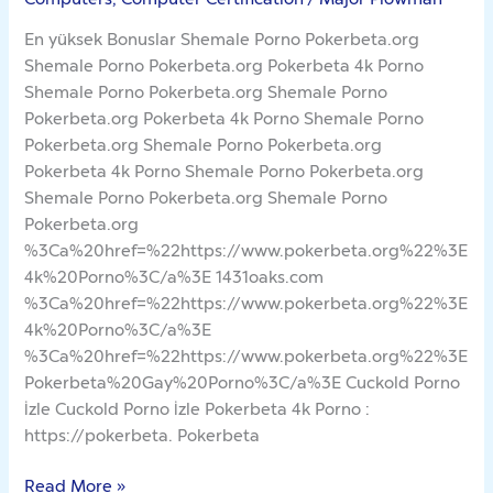
En yüksek Bonuslar Shemale Porno Pokerbeta.org
Shemale Porno Pokerbeta.org Pokerbeta 4k Porno
Shemale Porno Pokerbeta.org Shemale Porno
Pokerbeta.org Pokerbeta 4k Porno Shemale Porno
Pokerbeta.org Shemale Porno Pokerbeta.org
Pokerbeta 4k Porno Shemale Porno Pokerbeta.org
Shemale Porno Pokerbeta.org Shemale Porno
Pokerbeta.org
%3Ca%20href=%22https://www.pokerbeta.org%22%3E
4k%20Porno%3C/a%3E 1431oaks.com
%3Ca%20href=%22https://www.pokerbeta.org%22%3E
4k%20Porno%3C/a%3E
%3Ca%20href=%22https://www.pokerbeta.org%22%3E
Pokerbeta%20Gay%20Porno%3C/a%3E Cuckold Porno
İzle Cuckold Porno İzle Pokerbeta 4k Porno :
https://pokerbeta. Pokerbeta
Read More »