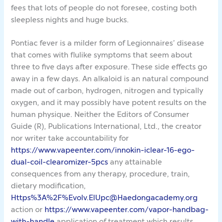
fees that lots of people do not foresee, costing both
sleepless nights and huge bucks.
Pontiac fever is a milder form of Legionnaires’ disease
that comes with flulike symptoms that seem about
three to five days after exposure. These side effects go
away in a few days. An alkaloid is an natural compound
made out of carbon, hydrogen, nitrogen and typically
oxygen, and it may possibly have potent results on the
human physique. Neither the Editors of Consumer
Guide (R), Publications International, Ltd., the creator
nor writer take accountability for
https://www.vapeenter.com/innokin-iclear-16-ego-
dual-coil-clearomizer-5pcs
any attainable
consequences from any therapy, procedure, train,
dietary modification,
Https%3A%2F%Evolv.ElUpc@Haedongacademy.org
action or
https://www.vapeenter.com/vapor-handbag-
with-handle
application of treatment which results