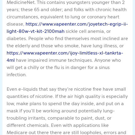
MedicineNet. This contains youngsters younger than 2
years; these 65 and older; and folks with chronic health
circumstances, equivalent to lung or coronary heart
disease,
https://www.vapeenter.com/joyetech-egrip-ii-
light-80w-vt-kit-2100mah
sickle cell anemia, or
diabetes. People who find themselves most inclined are
the elderly and those who smoke, have lung illness, or
https://www.vapeenter.com/ijoy-limitless-xl-tankrta-
4ml
have impaired immune techniques. Anyone who
will get a chilly or the flu is in danger for a sinus
infection.
Even e-liquids that say they’re nicotine free have small
quantities of nicotine. If the air high quality is especially
low, make plans to spend the day inside, and put on a
mask if you’ll be working around potentially lung-
troubling irritants, comparable to paint, dust, or
different chemicals. Even with applications like
Medicare out there there are still loopholes, errors and