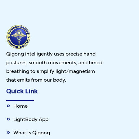
Qigong intelligently uses precise hand
postures, smooth movements, and timed
breathing to amplify light/magnetism
that emits from our body.
Quick Link
Home
LightBody App
What Is Qigong