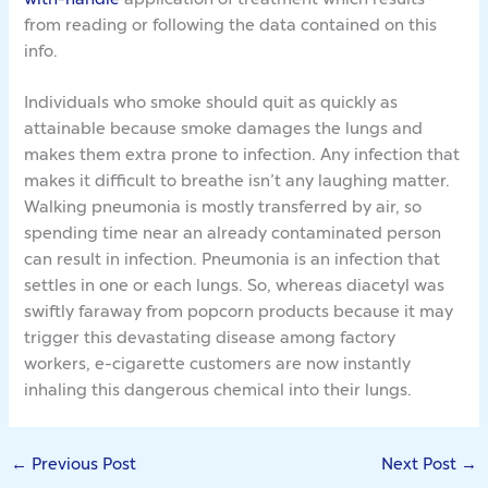
from reading or following the data contained on this
info.
Individuals who smoke should quit as quickly as
attainable because smoke damages the lungs and
makes them extra prone to infection. Any infection that
makes it difficult to breathe isn’t any laughing matter.
Walking pneumonia is mostly transferred by air, so
spending time near an already contaminated person
can result in infection. Pneumonia is an infection that
settles in one or each lungs. So, whereas diacetyl was
swiftly faraway from popcorn products because it may
trigger this devastating disease among factory
workers, e-cigarette customers are now instantly
inhaling this dangerous chemical into their lungs.
←
Previous Post
Next Post
→