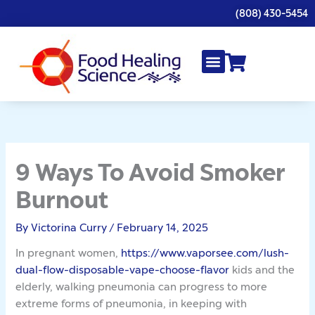
Skip
(808) 430-5454
to
content
9 Ways To Avoid Smoker
Burnout
By
Victorina Curry
/
February 14, 2025
In pregnant women,
https://www.vaporsee.com/lush-
dual-flow-disposable-vape-choose-flavor
kids and the
elderly, walking pneumonia can progress to more
extreme forms of pneumonia, in keeping with